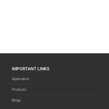
IMPORTANT LINKS
Application
Products
Blogs