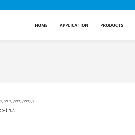
HOME
APPLICATION
PRODUCTS
HOME
APPLICATION
PRODUCTS
??? ?? ??????????????
b-1.ru/.