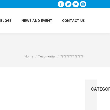
Facebook
Twitter
Pinterest
Instagram
BLOGS
NEWS AND EVENT
CONTACT US
BLOGS
NEWS AND EVENT
CONTACT US
Home
Testimonial
????????? ??????
You are here:
CATEGOR
Brain
(3)