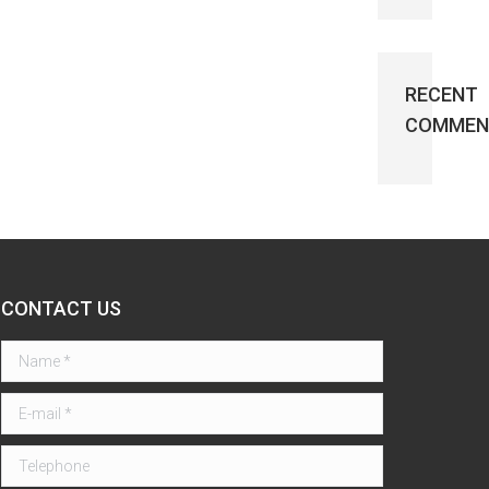
RECENT
COMMEN
CONTACT US
Name *
E-mail *
Telephone