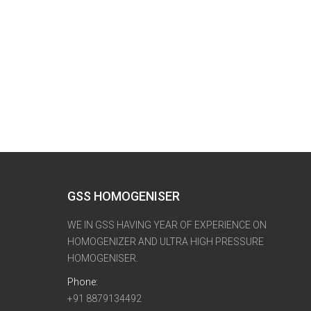
GSS HOMOGENISER
WE IN GSS HAVING YEAR OF EXPERIENCE ON
HOMOGENIZER AND ULTRA HIGH PRESSURE
HOMOGENISER.
Phone:
+91 8879134492