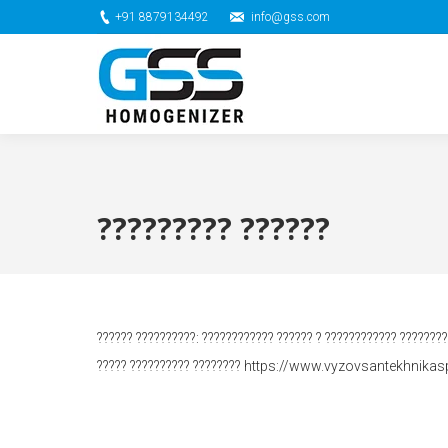
+91 8879134492
info@gss.com
????????? ??????
?????? ??????????: ???????????? ?????? ? ???????????? ???????
????? ?????????? ???????? https://www.vyzovsantekhnikasp