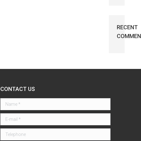
RECENT
COMMEN
CONTACT US
Name *
E-mail *
Telephone