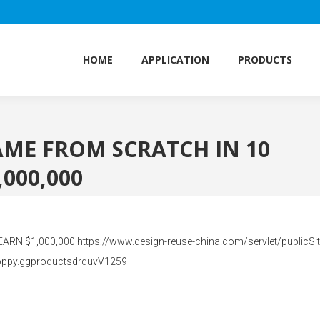
HOME
APPLICATION
PRODUCTS
HOME
APPLICATION
PRODUCTS
AME FROM SCRATCH IN 10
000,000
 $1,000,000 https://www.design-reuse-china.com/servlet/publicSite
oppy.ggproductsdrduvV1259