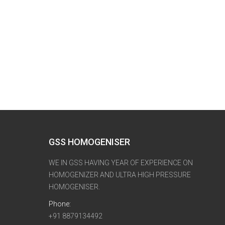
GSS HOMOGENISER
WE IN GSS HAVING YEAR OF EXPERIENCE ON
HOMOGENIZER AND ULTRA HIGH PRESSURE
HOMOGENISER.
Phone:
+91 8879134492