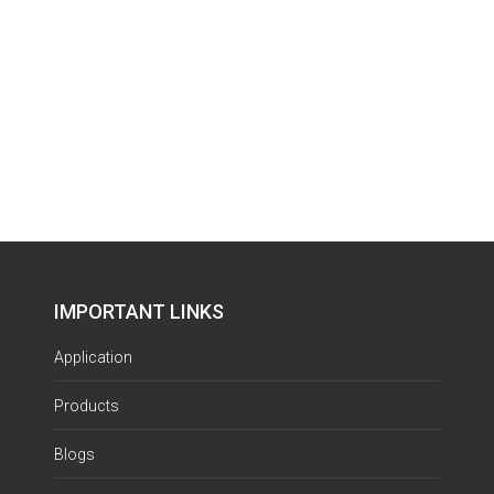
IMPORTANT LINKS
Application
Products
Blogs