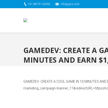
+91 8879134492
info@gss.com
GAMEDEV: CREATE A G
MINUTES AND EARN $1,
GAMEDEV: CREATE A COOL GAME IN 10 MINUTES AND EARN
marketing_campaign=banner_11&redirectURL=httpssh