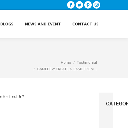
Facebook
Twitter
Pinterest
Instagram
BLOGS
NEWS AND EVENT
CONTACT US
BLOGS
NEWS AND EVENT
CONTACT US
Home
Testimonial
You are here:
GAMEDEV: CREATE A GAME FROM…
.RedirectUrl?
CATEGOR
Brain
(3)