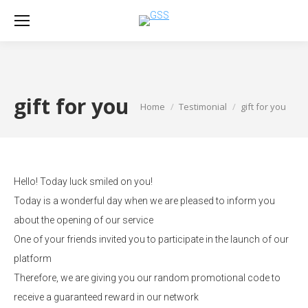
gift for you
Home
Testimonial
gift for you
You are here:
Hello! Today luck smiled on you!
Today is a wonderful day when we are pleased to inform you
about the opening of our service
One of your friends invited you to participate in the launch of our
platform
Therefore, we are giving you our random promotional code to
receive a guaranteed reward in our network