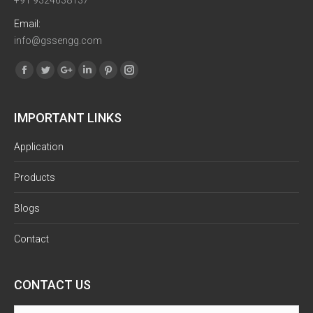
+91 9324638137
Email:
info@gssengg.com
Find us on:
Facebook
Twitter
Google+
Linkedin
Pinterest
Instagram
IMPORTANT LINKS
Application
Products
Blogs
Contact
CONTACT US