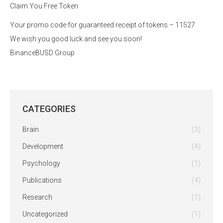
Claim You Free Token
Your promo code for guaranteed receipt of tokens – 11527
We wish you good luck and see you soon!
BinanceBUSD Group
CATEGORIES
Brain
(3)
Development
(4)
Psychology
(1)
Publications
(4)
Research
(1)
Uncategorized
(1)