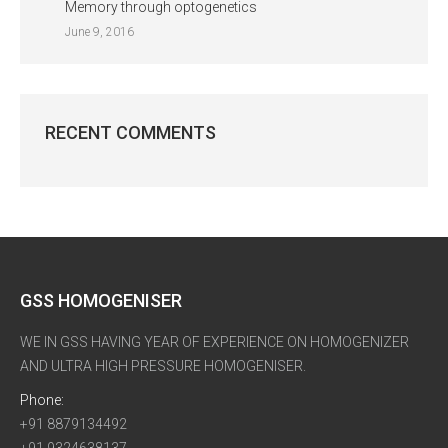
Memory through optogenetics
June 9, 2016
RECENT COMMENTS
GSS HOMOGENISER
WE IN GSS HAVING YEAR OF EXPERIENCE ON HOMOGENIZER
AND ULTRA HIGH PRESSURE HOMOGENISER.
Phone:
+91 8879134492