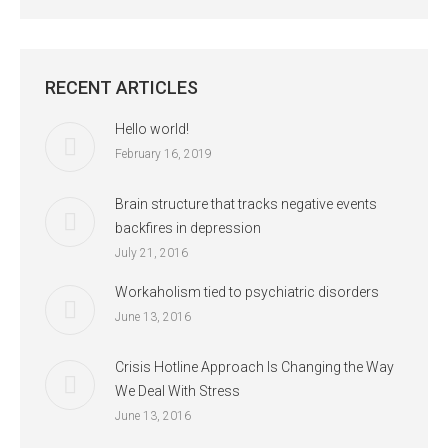
RECENT ARTICLES
Hello world!
February 16, 2019
Brain structure that tracks negative events
backfires in depression
July 21, 2016
Workaholism tied to psychiatric disorders
June 13, 2016
Crisis Hotline Approach Is Changing the Way
We Deal With Stress
June 13, 2016